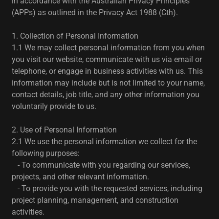
in accordance with the Australian Privacy Principles
(APPs) as outlined in the Privacy Act 1988 (Cth).
1. Collection of Personal Information
1.1 We may collect personal information from you when
you visit our website, communicate with us via email or
telephone, or engage in business activities with us. This
information may include but is not limited to your name,
contact details, job title, and any other information you
voluntarily provide to us.
2. Use of Personal Information
2.1 We use the personal information we collect for the
following purposes:
- To communicate with you regarding our services,
projects, and other relevant information.
- To provide you with the requested services, including
project planning, management, and construction
activities.