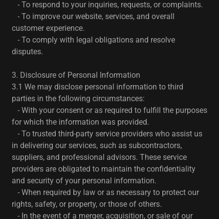
- To respond to your inquiries, requests, or complaints.
- To improve our website, services, and overall
customer experience.
- To comply with legal obligations and resolve
disputes.
3. Disclosure of Personal Information
3.1 We may disclose personal information to third
parties in the following circumstances:
- With your consent or as required to fulfill the purposes
for which the information was provided.
- To trusted third-party service providers who assist us
in delivering our services, such as subcontractors,
suppliers, and professional advisors. These service
providers are obligated to maintain the confidentiality
and security of your personal information.
- When required by law or as necessary to protect our
rights, safety, or property, or those of others.
- In the event of a merger, acquisition, or sale of our