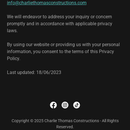
info@charliethomasconstructions.com
We will endeavor to address your inquiry or concern
promptly and in accordance with applicable privacy
laws.
By using our website or providing us with your personal
information, you consent to the terms of this Privacy
Policy.
Last updated: 18/06/2023
Copyright © 2025 Charlie Thomas Constructions - All Rights
Reserved.