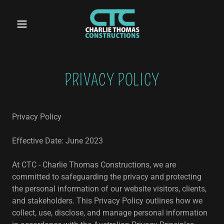
PRIVACY POLICY
Privacy Policy
Effective Date: June 2023
At CTC - Charlie Thomas Constructions, we are
committed to safeguarding the privacy and protecting
the personal information of our website visitors, clients,
and stakeholders. This Privacy Policy outlines how we
collect, use, disclose, and manage personal information