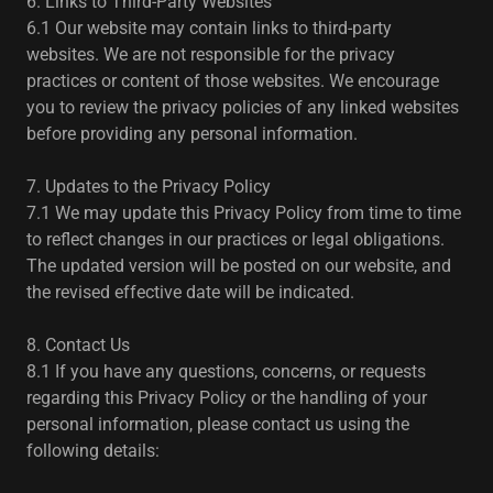
6. Links to Third-Party Websites
6.1 Our website may contain links to third-party
websites. We are not responsible for the privacy
practices or content of those websites. We encourage
you to review the privacy policies of any linked websites
before providing any personal information.
7. Updates to the Privacy Policy
7.1 We may update this Privacy Policy from time to time
to reflect changes in our practices or legal obligations.
The updated version will be posted on our website, and
the revised effective date will be indicated.
8. Contact Us
8.1 If you have any questions, concerns, or requests
regarding this Privacy Policy or the handling of your
personal information, please contact us using the
following details: