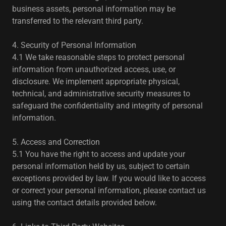
business assets, personal information may be
transferred to the relevant third party.
4. Security of Personal Information
4.1 We take reasonable steps to protect personal
information from unauthorized access, use, or
disclosure. We implement appropriate physical,
technical, and administrative security measures to
safeguard the confidentiality and integrity of personal
information.
5. Access and Correction
5.1 You have the right to access and update your
personal information held by us, subject to certain
exceptions provided by law. If you would like to access
or correct your personal information, please contact us
using the contact details provided below.