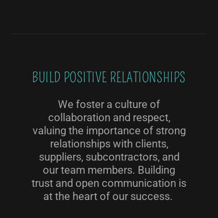
BUILD POSITIVE RELATIONSHIPS
We foster a culture of
collaboration and respect,
valuing the importance of strong
relationships with clients,
suppliers, subcontractors, and
our team members. Building
trust and open communication is
at the heart of our success.