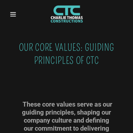
OUR CORE VALUES: GUIDING
PRINCIPLES OF CTC
These core values serve as our
guiding principles, shaping our
company culture and defining
our commitment to delivering