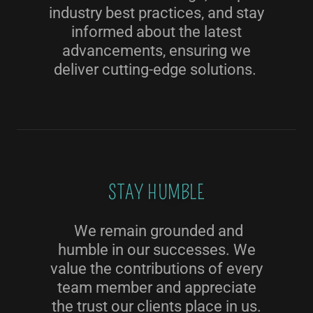
industry best practices, and stay
informed about the latest
advancements, ensuring we
deliver cutting-edge solutions.
STAY HUMBLE
We remain grounded and
humble in our successes. We
value the contributions of every
team member and appreciate
the trust our clients place in us.