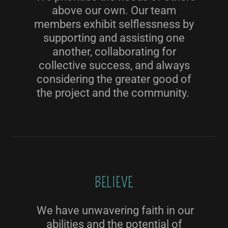
above our own. Our team
members exhibit selflessness by
supporting and assisting one
another, collaborating for
collective success, and always
considering the greater good of
the project and the community.
BELIEVE
We have unwavering faith in our
abilities and the potential of