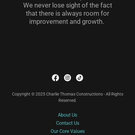
We never lose sight of the fact
that there is always room for
improvement and growth.
Copyright © 2025 Charlie Thomas Constructions - All Rights
Reserved.
About Us
Contact Us
Our Core Values