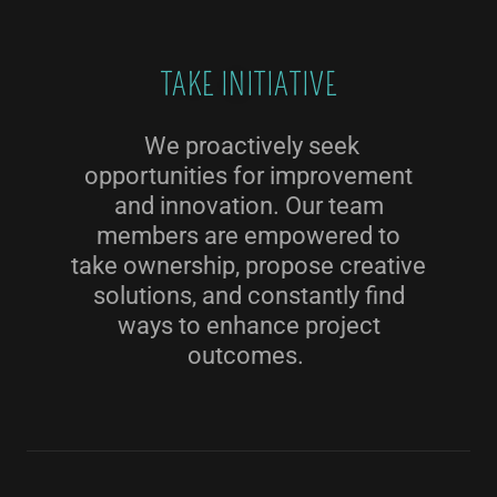
TAKE INITIATIVE
We proactively seek
opportunities for improvement
and innovation. Our team
members are empowered to
take ownership, propose creative
solutions, and constantly find
ways to enhance project
outcomes.