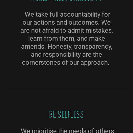
We take full accountability for
our actions and outcomes. We
are not afraid to admit mistakes,
learn from them, and make
amends. Honesty, transparency,
and responsibility are the
cornerstones of our approach.
BE SELFLESS
We prioritise the needs of others