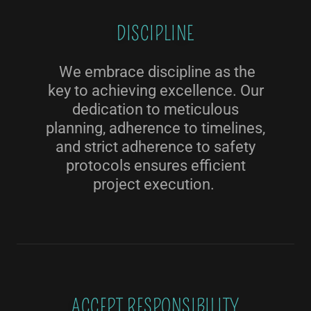
DISCIPLINE
We embrace discipline as the
key to achieving excellence. Our
dedication to meticulous
planning, adherence to timelines,
and strict adherence to safety
protocols ensures efficient
project execution.
ACCEPT RESPONSIBILITY