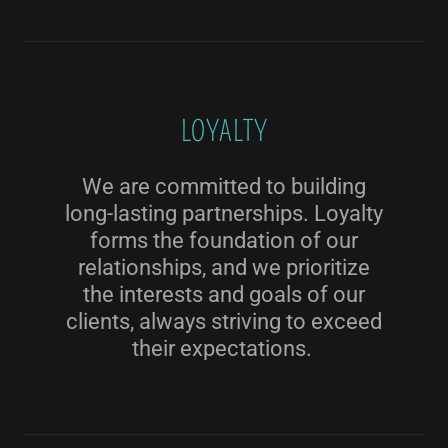
LOYALTY
We are committed to building
long-lasting partnerships. Loyalty
forms the foundation of our
relationships, and we prioritize
the interests and goals of our
clients, always striving to exceed
their expectations.