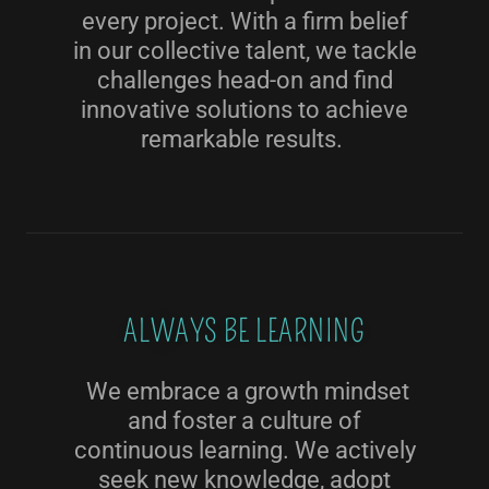
every project. With a firm belief
in our collective talent, we tackle
challenges head-on and find
innovative solutions to achieve
remarkable results.
ALWAYS BE LEARNING
We embrace a growth mindset
and foster a culture of
continuous learning. We actively
seek new knowledge, adopt