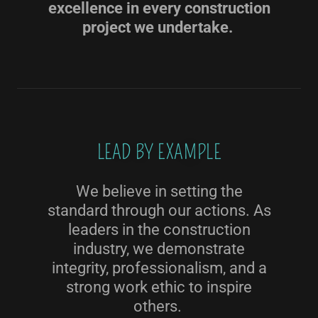
excellence in every construction
project we undertake.
LEAD BY EXAMPLE
We believe in setting the
standard through our actions. As
leaders in the construction
industry, we demonstrate
integrity, professionalism, and a
strong work ethic to inspire
others.